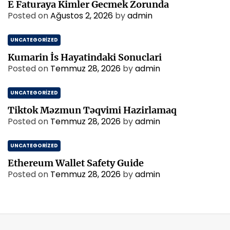
E Faturaya Kimler Gecmek Zorunda
Posted on
Ağustos 2, 2026
by
admin
UNCATEGORIZED
Kumarin İs Hayatindaki Sonuclari
Posted on
Temmuz 28, 2026
by
admin
UNCATEGORIZED
Tiktok Məzmun Təqvimi Hazirlamaq
Posted on
Temmuz 28, 2026
by
admin
UNCATEGORIZED
Ethereum Wallet Safety Guide
Posted on
Temmuz 28, 2026
by
admin