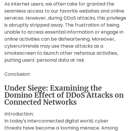
As internet users, we often take for granted the
seamless access to our favorite websites and online
services. However, during DDoS attacks, this privilege
is abruptly stripped away. The frustration of being
unable to access essential information or engage in
online activities can be disheartening. Moreover,
cybercriminals may use these attacks as a
smokescreen to launch other nefarious activities,
putting users' personal data at risk.
Conclusion:
Under Siege: Examining the
Domino Effect of DDoS Attacks on
Connected Networks
Introduction:
In today's interconnected digital world, cyber
threats have become a looming menace. Among