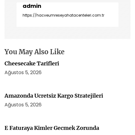
z
admin
i
https://hacveumreseyahatacenteleri.com.tr
n
m
e
s
i
You May Also Like
Cheesecake Tarifleri
Ağustos 5, 2026
Amazonda Ucretsiz Kargo Stratejileri
Ağustos 5, 2026
E Faturaya Kimler Gecmek Zorunda