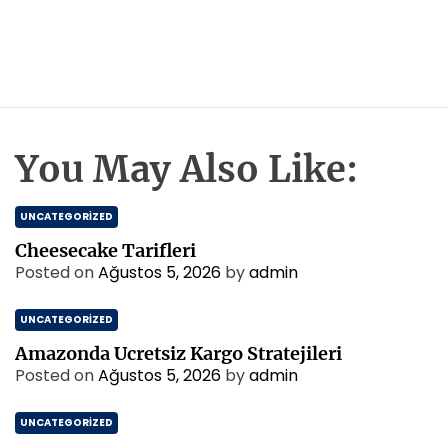
You May Also Like:
UNCATEGORIZED
Cheesecake Tarifleri
Posted on
Ağustos 5, 2026
by
admin
UNCATEGORIZED
Amazonda Ucretsiz Kargo Stratejileri
Posted on
Ağustos 5, 2026
by
admin
UNCATEGORIZED