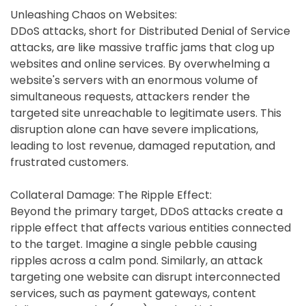
Unleashing Chaos on Websites:
DDoS attacks, short for Distributed Denial of Service
attacks, are like massive traffic jams that clog up
websites and online services. By overwhelming a
website's servers with an enormous volume of
simultaneous requests, attackers render the
targeted site unreachable to legitimate users. This
disruption alone can have severe implications,
leading to lost revenue, damaged reputation, and
frustrated customers.
Collateral Damage: The Ripple Effect:
Beyond the primary target, DDoS attacks create a
ripple effect that affects various entities connected
to the target. Imagine a single pebble causing
ripples across a calm pond. Similarly, an attack
targeting one website can disrupt interconnected
services, such as payment gateways, content