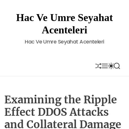
S
k
Hac Ve Umre Seyahat
i
p
Acenteleri
t
o
Hac Ve Umre Seyahat Acenteleri
c
o
n
t
S
M
S
S
H
E
W
E
e
U
N
I
A
n
F
U
T
R
t
F
C
C
L
H
H
E
C
Examining the Ripple
O
L
Effect DDOS Attacks
O
R
and Collateral Damage
M
O