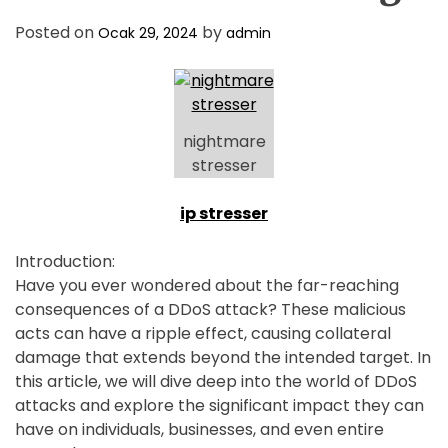
D
E
Posted on
by
Ocak 29, 2024
admin
nightmare
stresser
ip stresser
Introduction:
Have you ever wondered about the far-reaching
consequences of a DDoS attack? These malicious
acts can have a ripple effect, causing collateral
damage that extends beyond the intended target. In
this article, we will dive deep into the world of DDoS
attacks and explore the significant impact they can
have on individuals, businesses, and even entire