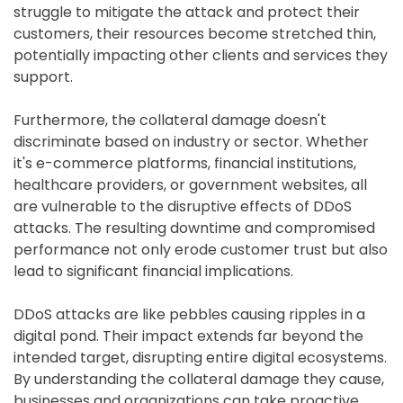
struggle to mitigate the attack and protect their
customers, their resources become stretched thin,
potentially impacting other clients and services they
support.
Furthermore, the collateral damage doesn't
discriminate based on industry or sector. Whether
it's e-commerce platforms, financial institutions,
healthcare providers, or government websites, all
are vulnerable to the disruptive effects of DDoS
attacks. The resulting downtime and compromised
performance not only erode customer trust but also
lead to significant financial implications.
DDoS attacks are like pebbles causing ripples in a
digital pond. Their impact extends far beyond the
intended target, disrupting entire digital ecosystems.
By understanding the collateral damage they cause,
businesses and organizations can take proactive