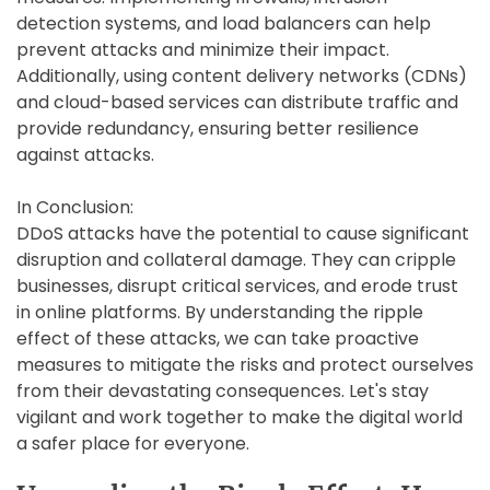
detection systems, and load balancers can help
prevent attacks and minimize their impact.
Additionally, using content delivery networks (CDNs)
and cloud-based services can distribute traffic and
provide redundancy, ensuring better resilience
against attacks.
In Conclusion:
DDoS attacks have the potential to cause significant
disruption and collateral damage. They can cripple
businesses, disrupt critical services, and erode trust
in online platforms. By understanding the ripple
effect of these attacks, we can take proactive
measures to mitigate the risks and protect ourselves
from their devastating consequences. Let's stay
vigilant and work together to make the digital world
a safer place for everyone.