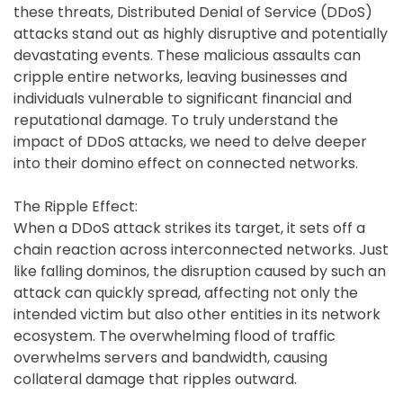
these threats, Distributed Denial of Service (DDoS)
attacks stand out as highly disruptive and potentially
devastating events. These malicious assaults can
cripple entire networks, leaving businesses and
individuals vulnerable to significant financial and
reputational damage. To truly understand the
impact of DDoS attacks, we need to delve deeper
into their domino effect on connected networks.
The Ripple Effect:
When a DDoS attack strikes its target, it sets off a
chain reaction across interconnected networks. Just
like falling dominos, the disruption caused by such an
attack can quickly spread, affecting not only the
intended victim but also other entities in its network
ecosystem. The overwhelming flood of traffic
overwhelms servers and bandwidth, causing
collateral damage that ripples outward.