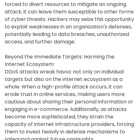
forced to divert resources to mitigate an ongoing
attack, it can leave them susceptible to other forms
of cyber threats. Hackers may seize this opportunity
to exploit weaknesses in an organization's defenses,
potentially leading to data breaches, unauthorized
access, and further damage.
Beyond the Immediate Targets: Harming the
Internet Ecosystem:
DDoS attacks wreak havoc not only on individual
targets but also on the internet ecosystem as a
whole. When a high-profile attack occurs, it can
erode trust in online services, making users more
cautious about sharing their personal information or
engaging in e-commerce. Additionally, as attacks
become more sophisticated, they strain the
capacity of internet infrastructure providers, forcing
them to invest heavily in defense mechanisms to
safeguard against future onslaughts.