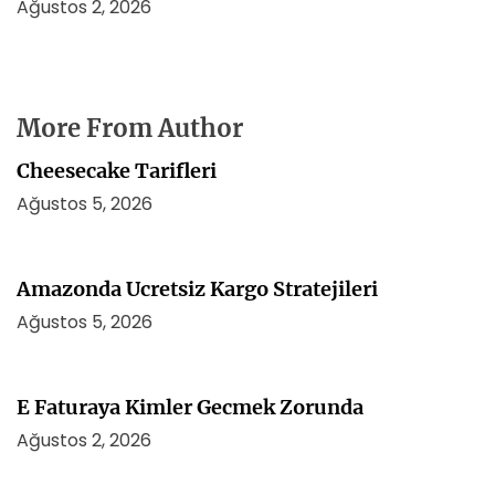
Ağustos 2, 2026
More From Author
Cheesecake Tarifleri
Ağustos 5, 2026
Amazonda Ucretsiz Kargo Stratejileri
Ağustos 5, 2026
E Faturaya Kimler Gecmek Zorunda
Ağustos 2, 2026