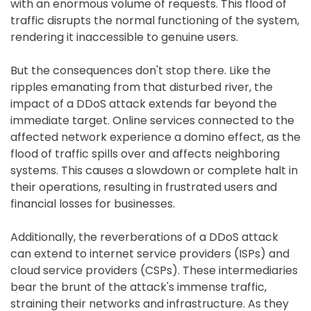
with an enormous volume of requests. This flood of
traffic disrupts the normal functioning of the system,
rendering it inaccessible to genuine users.
But the consequences don't stop there. Like the
ripples emanating from that disturbed river, the
impact of a DDoS attack extends far beyond the
immediate target. Online services connected to the
affected network experience a domino effect, as the
flood of traffic spills over and affects neighboring
systems. This causes a slowdown or complete halt in
their operations, resulting in frustrated users and
financial losses for businesses.
Additionally, the reverberations of a DDoS attack
can extend to internet service providers (ISPs) and
cloud service providers (CSPs). These intermediaries
bear the brunt of the attack's immense traffic,
straining their networks and infrastructure. As they