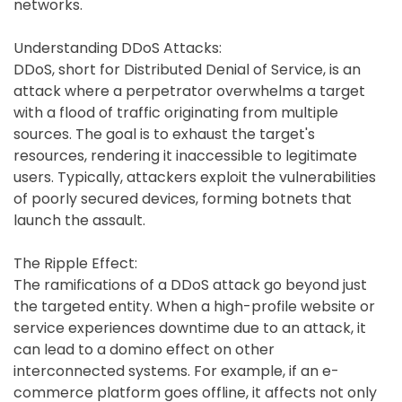
networks.
Understanding DDoS Attacks:
DDoS, short for Distributed Denial of Service, is an
attack where a perpetrator overwhelms a target
with a flood of traffic originating from multiple
sources. The goal is to exhaust the target's
resources, rendering it inaccessible to legitimate
users. Typically, attackers exploit the vulnerabilities
of poorly secured devices, forming botnets that
launch the assault.
The Ripple Effect:
The ramifications of a DDoS attack go beyond just
the targeted entity. When a high-profile website or
service experiences downtime due to an attack, it
can lead to a domino effect on other
interconnected systems. For example, if an e-
commerce platform goes offline, it affects not only