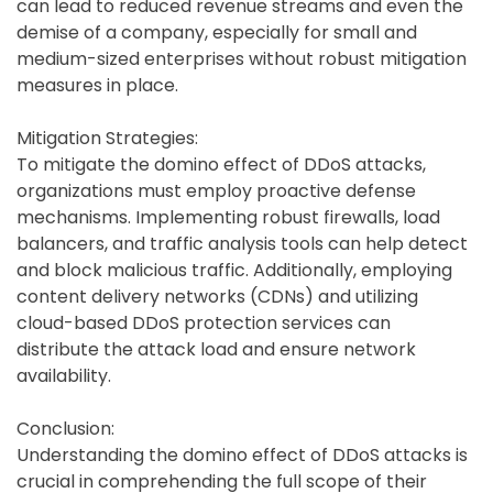
can lead to reduced revenue streams and even the
demise of a company, especially for small and
medium-sized enterprises without robust mitigation
measures in place.
Mitigation Strategies:
To mitigate the domino effect of DDoS attacks,
organizations must employ proactive defense
mechanisms. Implementing robust firewalls, load
balancers, and traffic analysis tools can help detect
and block malicious traffic. Additionally, employing
content delivery networks (CDNs) and utilizing
cloud-based DDoS protection services can
distribute the attack load and ensure network
availability.
Conclusion:
Understanding the domino effect of DDoS attacks is
crucial in comprehending the full scope of their