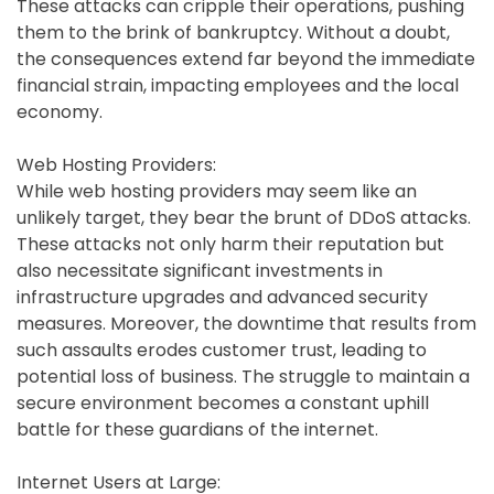
These attacks can cripple their operations, pushing
them to the brink of bankruptcy. Without a doubt,
the consequences extend far beyond the immediate
financial strain, impacting employees and the local
economy.
Web Hosting Providers:
While web hosting providers may seem like an
unlikely target, they bear the brunt of DDoS attacks.
These attacks not only harm their reputation but
also necessitate significant investments in
infrastructure upgrades and advanced security
measures. Moreover, the downtime that results from
such assaults erodes customer trust, leading to
potential loss of business. The struggle to maintain a
secure environment becomes a constant uphill
battle for these guardians of the internet.
Internet Users at Large: