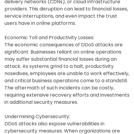
delivery networks (CDNs), or cloud infrastructure
providers. This disruption can lead to financial losses,
service interruptions, and even impact the trust
users have in online platforms.
Economic Toll and Productivity Losses:
The economic consequences of DDoS attacks are
significant. Businesses reliant on online operations
may suffer substantial financial losses during an
attack. As systems grind to a halt, productivity
nosedives, employees are unable to work effectively,
and critical business operations come to a standstill.
The aftermath of such incidents can be costly,
requiring extensive recovery efforts and investments
in additional security measures.
Undermining Cybersecurity:
DDoS attacks also expose vulnerabilities in
cybersecurity measures. When organizations are