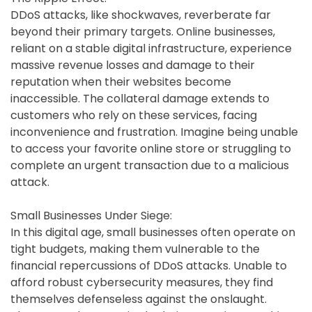
DDoS attacks, like shockwaves, reverberate far
beyond their primary targets. Online businesses,
reliant on a stable digital infrastructure, experience
massive revenue losses and damage to their
reputation when their websites become
inaccessible. The collateral damage extends to
customers who rely on these services, facing
inconvenience and frustration. Imagine being unable
to access your favorite online store or struggling to
complete an urgent transaction due to a malicious
attack.
Small Businesses Under Siege:
In this digital age, small businesses often operate on
tight budgets, making them vulnerable to the
financial repercussions of DDoS attacks. Unable to
afford robust cybersecurity measures, they find
themselves defenseless against the onslaught.