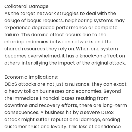
Collateral Damage:
As the target network struggles to deal with the
deluge of bogus requests, neighboring systems may
experience degraded performance or complete
failure. This domino effect occurs due to the
interdependencies between networks and the
shared resources they rely on. When one system
becomes overwhelmed, it has a knock-on effect on
others, intensifying the impact of the original attack.
Economic Implications:
DDoS attacks are not just a nuisance; they can exact
a heavy toll on businesses and economies. Beyond
the immediate financial losses resulting from
downtime and recovery efforts, there are long-term
consequences. A business hit by a severe DDoS
attack might suffer reputational damage, eroding
customer trust and loyalty. This loss of confidence