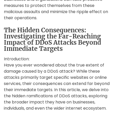
measures to protect themselves from these
malicious assaults and minimize the ripple effect on
their operations.
The Hidden Consequences:
Investigating the Far-Reaching
Impact of DDoS Attacks Beyond
Immediate Targets
Introduction:
Have you ever wondered about the true extent of
damage caused by a DDoS attack? While these
attacks primarily target specific websites or online
services, their consequences can extend far beyond
their immediate targets. In this article, we delve into
the hidden ramifications of DDoS attacks, exploring
the broader impact they have on businesses,
individuals, and even the wider internet ecosystem.