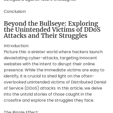
Conclusion:
Beyond the Bullseye: Exploring
the Unintended Victims of DDoS
Attacks and Their Struggles
Introduction:
Picture this: a sinister world where hackers launch
devastating cyber-attacks, targeting innocent
websites with the intent to disrupt their online
presence. While the immediate victims are easy to
identify, it is crucial to shed light on the often-
overlooked unintended victims of Distributed Denial
of Service (DDoS) attacks. In this article, we delve
into the untold stories of those caught in the
crossfire and explore the struggles they face.
The Ripple Effect: