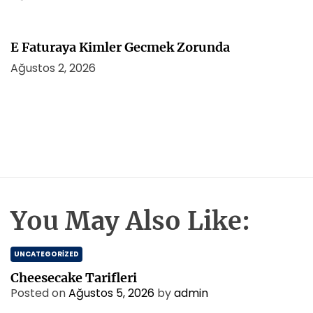
E Faturaya Kimler Gecmek Zorunda
Ağustos 2, 2026
You May Also Like:
UNCATEGORIZED
Cheesecake Tarifleri
Posted on
Ağustos 5, 2026
by
admin