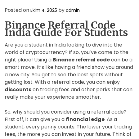
D
E
Posted on
by
Ekim 4, 2025
admin
Binance Referral Code
India Guide For Students
Are you a student in India looking to dive into the
world of cryptocurrency? If so, you’ve come to the
right place! Using a
Binance referral code
can be a
smart move. It’s like having a friend show you around
a new city. You get to see the best spots without
getting lost. With a referral code, you can enjoy
discounts
on trading fees and other perks that can
really make your experience smoother.
So, why should you consider using a referral code?
First off, it can give you a
financial edge
. As a
student, every penny counts. The lower your trading
fees, the more you can invest in your future. Think of