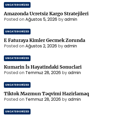
UNCATEGORIZED
Amazonda Ucretsiz Kargo Stratejileri
Posted on
Ağustos 5, 2026
by
admin
UNCATEGORIZED
E Faturaya Kimler Gecmek Zorunda
Posted on
Ağustos 2, 2026
by
admin
UNCATEGORIZED
Kumarin İs Hayatindaki Sonuclari
Posted on
Temmuz 28, 2026
by
admin
UNCATEGORIZED
Tiktok Məzmun Təqvimi Hazirlamaq
Posted on
Temmuz 28, 2026
by
admin
UNCATEGORIZED