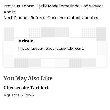
Y
Previous:
Yapısal Eşitlik Modellemesinde Doğrulayıcı
a
Analiz
z
Next:
Binance Referral Code India Latest Updates
ı
g
e
z
admin
i
https://hacveumreseyahatacenteleri.com.tr
n
m
e
s
i
You May Also Like
Cheesecake Tarifleri
Ağustos 5, 2026