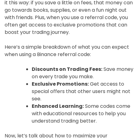
it this way: if you save a little on fees, that money can
go towards books, supplies, or even a fun night out
with friends. Plus, when you use a referral code, you
often get access to exclusive promotions that can
boost your trading journey.
Here’s a simple breakdown of what you can expect
when using a Binance referral code:
Discounts on Trading Fees:
Save money
on every trade you make.
Exclusive Promotions:
Get access to
special offers that other users might not
see.
Enhanced Learning:
Some codes come
with educational resources to help you
understand trading better.
Now, let’s talk about how to maximize your