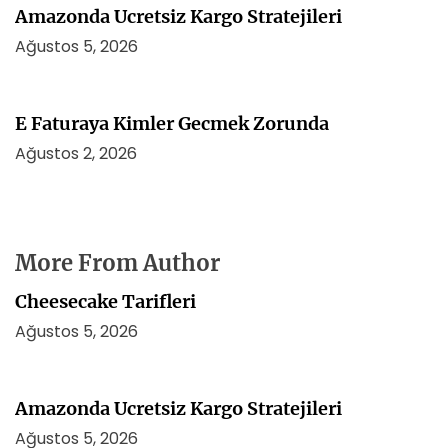
Amazonda Ucretsiz Kargo Stratejileri
Ağustos 5, 2026
E Faturaya Kimler Gecmek Zorunda
Ağustos 2, 2026
More From Author
Cheesecake Tarifleri
Ağustos 5, 2026
Amazonda Ucretsiz Kargo Stratejileri
Ağustos 5, 2026