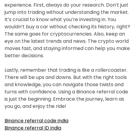
experience. First, always do your research. Don’t just
jump into trading without understanding the market.
It’s crucial to know what you’re investing in. You
wouldn’t buy a car without checking its history, right?
The same goes for cryptocurrencies. Also, keep an
eye on the latest trends and news. The crypto world
moves fast, and staying informed can help you make
better decisions.
Lastly, remember that trading is like a rollercoaster.
There will be ups and downs. But with the right tools
and knowledge, you can navigate those twists and
turns with confidence. Using a Binance referral code
is just the beginning. Embrace the journey, learn as
you go, and enjoy the ride!
Binance referral code india
Binance referral ID india