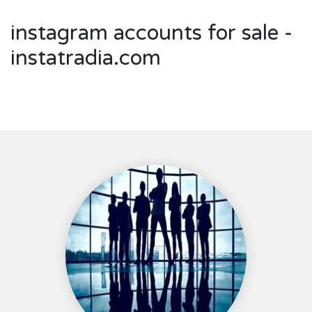
instagram accounts for sale -
instatradia.com