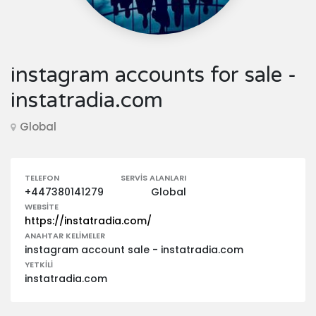
instagram accounts for sale -
instatradia.com
Global
TELEFON
SERVIS ALANLARI
+447380141279
Global
WEBSITE
https://instatradia.com/
ANAHTAR KELIMELER
instagram account sale - instatradia.com
YETKILI
instatradia.com